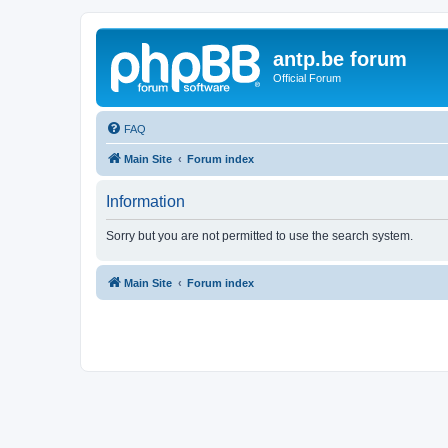
antp.be forum
Official Forum
FAQ
Main Site
Forum index
Information
Sorry but you are not permitted to use the search system.
Main Site
Forum index