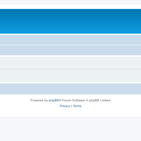
Powered by
phpBB
® Forum Software © phpBB Limited
Privacy
|
Terms