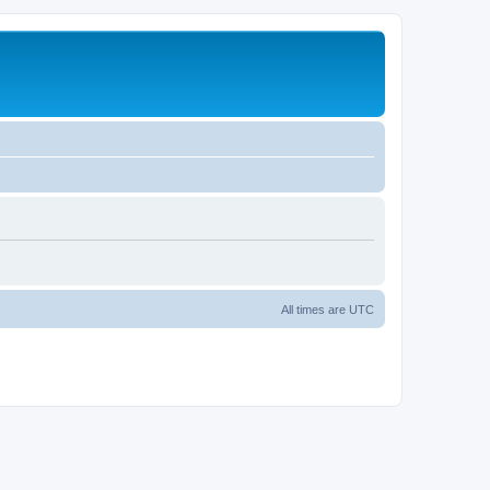
All times are
UTC