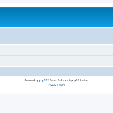
Powered by
phpBB
® Forum Software © phpBB Limited
Privacy
|
Terms