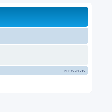
All times are
UTC