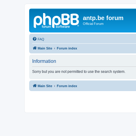
antp.be forum
Official Forum
FAQ
Main Site
Forum index
Information
Sorry but you are not permitted to use the search system.
Main Site
Forum index