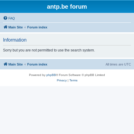
antp.be forum
FAQ
Main Site
Forum index
Information
Sorry but you are not permitted to use the search system.
Main Site
Forum index
All times are
UTC
Powered by
phpBB
® Forum Software © phpBB Limited
Privacy
|
Terms