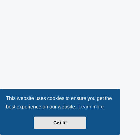
This website uses cookies to ensure you get the
best experience on our website.
Learn more
Got it!