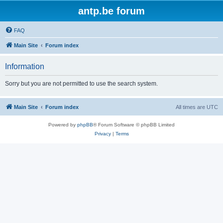
antp.be forum
FAQ
Main Site
Forum index
Information
Sorry but you are not permitted to use the search system.
Main Site
Forum index
All times are
UTC
Powered by
phpBB
® Forum Software © phpBB Limited
Privacy
|
Terms