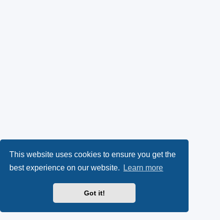
This website uses cookies to ensure you get the
best experience on our website.
Learn more
Got it!