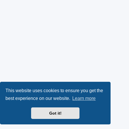
This website uses cookies to ensure you get the
best experience on our website.
Learn more
Got it!