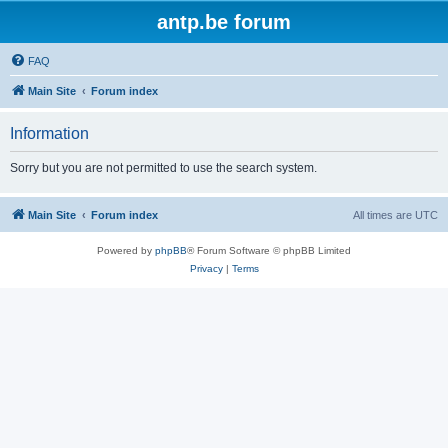
antp.be forum
FAQ
Main Site
Forum index
Information
Sorry but you are not permitted to use the search system.
Main Site
Forum index
All times are
UTC
Powered by
phpBB
® Forum Software © phpBB Limited
Privacy
|
Terms