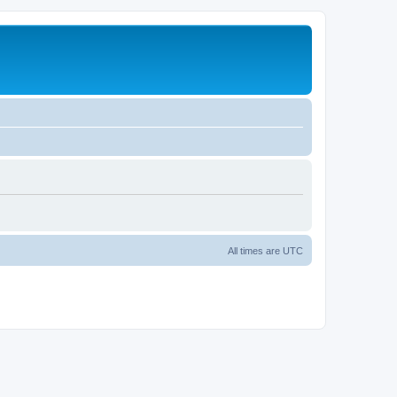
All times are
UTC