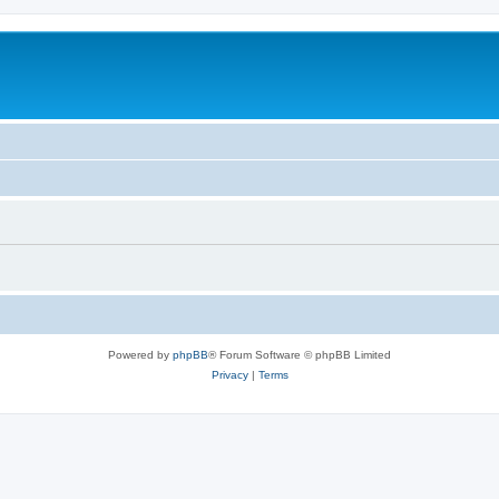
Powered by
phpBB
® Forum Software © phpBB Limited
Privacy
|
Terms