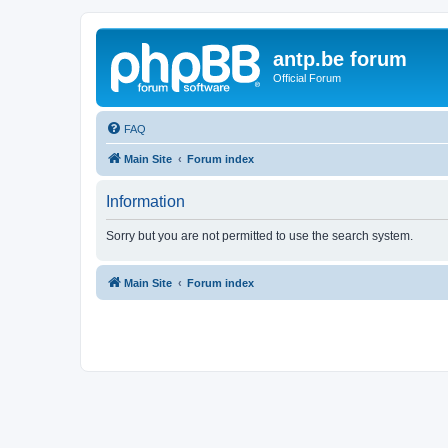
antp.be forum
Official Forum
FAQ
Main Site
Forum index
Information
Sorry but you are not permitted to use the search system.
Main Site
Forum index