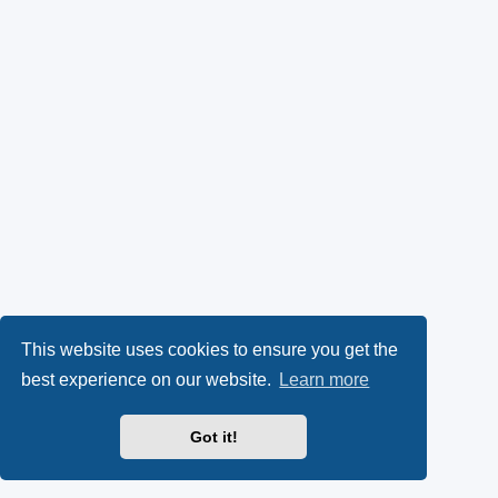
This website uses cookies to ensure you get the
best experience on our website.
Learn more
Got it!