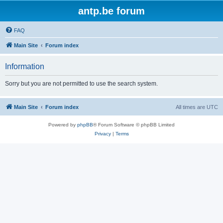
antp.be forum
FAQ
Main Site
Forum index
Information
Sorry but you are not permitted to use the search system.
Main Site
Forum index
All times are
UTC
Powered by
phpBB
® Forum Software © phpBB Limited
Privacy
|
Terms