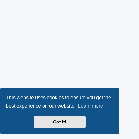
This website uses cookies to ensure you get the
best experience on our website.
Learn more
Got it!