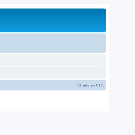
All times are
UTC