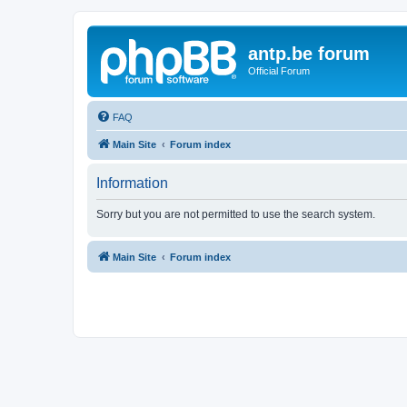
antp.be forum
Official Forum
FAQ
Main Site
Forum index
Information
Sorry but you are not permitted to use the search system.
Main Site
Forum index