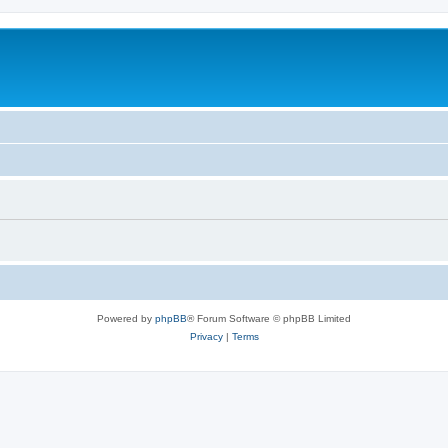
Powered by
phpBB
® Forum Software © phpBB Limited
Privacy
|
Terms