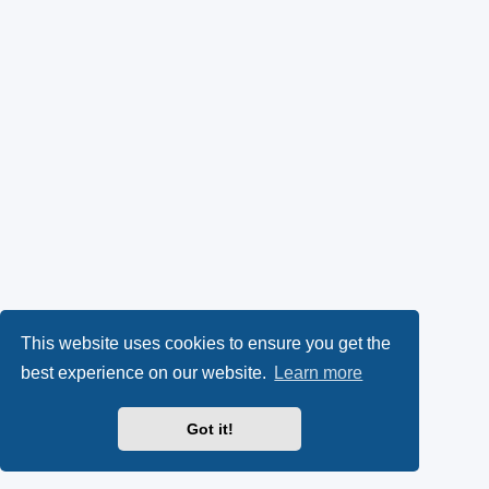
This website uses cookies to ensure you get the
best experience on our website.
Learn more
Got it!