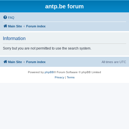
antp.be forum
FAQ
Main Site
Forum index
Information
Sorry but you are not permitted to use the search system.
Main Site
Forum index
All times are
UTC
Powered by
phpBB
® Forum Software © phpBB Limited
Privacy
|
Terms