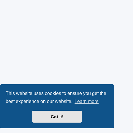
This website uses cookies to ensure you get the
best experience on our website.
Learn more
Got it!