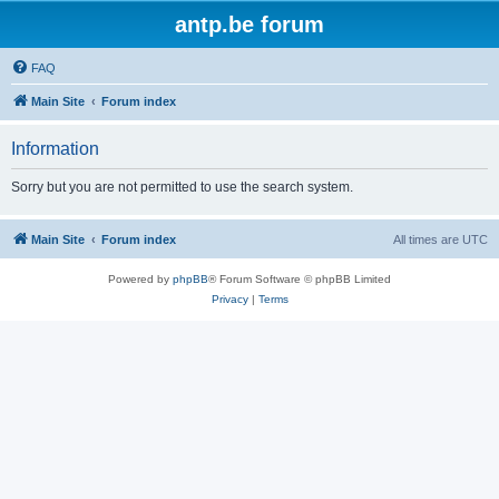
antp.be forum
FAQ
Main Site
Forum index
Information
Sorry but you are not permitted to use the search system.
Main Site
Forum index
All times are
UTC
Powered by
phpBB
® Forum Software © phpBB Limited
Privacy
|
Terms