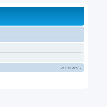
All times are
UTC