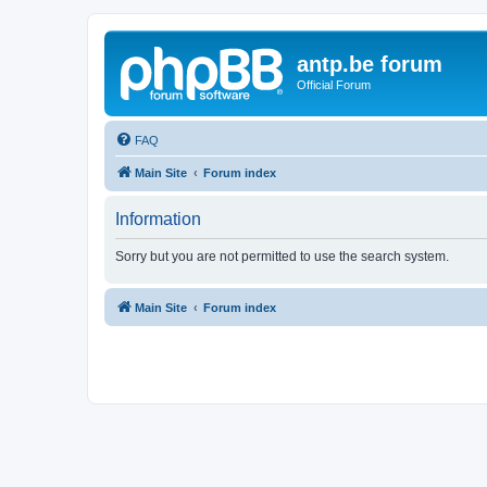
antp.be forum
Official Forum
FAQ
Main Site
Forum index
Information
Sorry but you are not permitted to use the search system.
Main Site
Forum index