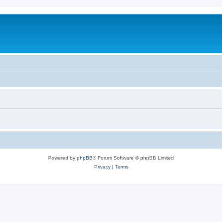
Powered by
phpBB
® Forum Software © phpBB Limited
Privacy
|
Terms