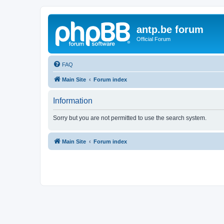
antp.be forum
Official Forum
FAQ
Main Site
Forum index
Information
Sorry but you are not permitted to use the search system.
Main Site
Forum index