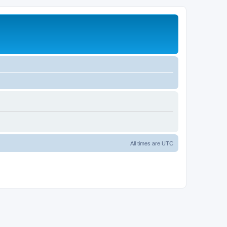
All times are
UTC