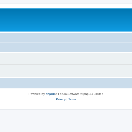
Powered by
phpBB
® Forum Software © phpBB Limited
Privacy
|
Terms