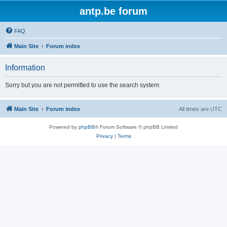
antp.be forum
FAQ
Main Site
Forum index
Information
Sorry but you are not permitted to use the search system.
Main Site
Forum index
All times are
UTC
Powered by
phpBB
® Forum Software © phpBB Limited
Privacy
|
Terms