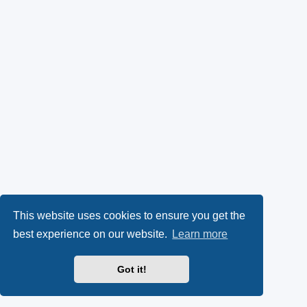
This website uses cookies to ensure you get the
best experience on our website.
Learn more
Got it!