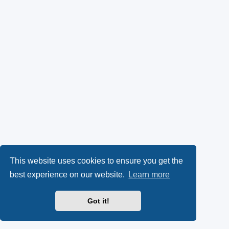
This website uses cookies to ensure you get the
best experience on our website.
Learn more
Got it!