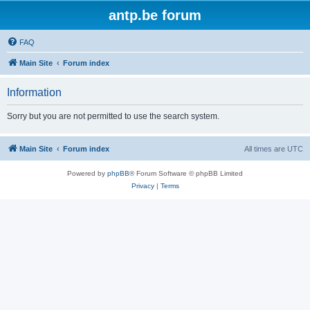
antp.be forum
FAQ
Main Site
Forum index
Information
Sorry but you are not permitted to use the search system.
Main Site
Forum index
All times are
UTC
Powered by
phpBB
® Forum Software © phpBB Limited
Privacy
|
Terms