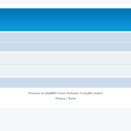
Powered by
phpBB
® Forum Software © phpBB Limited
Privacy
|
Terms