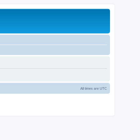
All times are
UTC