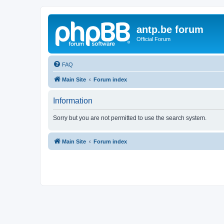
antp.be forum
Official Forum
FAQ
Main Site
Forum index
Information
Sorry but you are not permitted to use the search system.
Main Site
Forum index