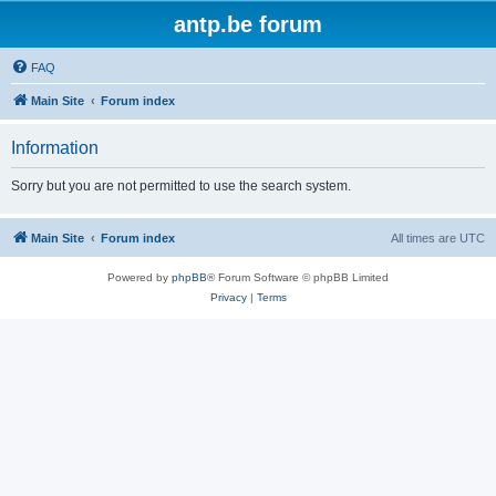
antp.be forum
FAQ
Main Site
Forum index
Information
Sorry but you are not permitted to use the search system.
Main Site
Forum index
All times are
UTC
Powered by
phpBB
® Forum Software © phpBB Limited
Privacy
|
Terms