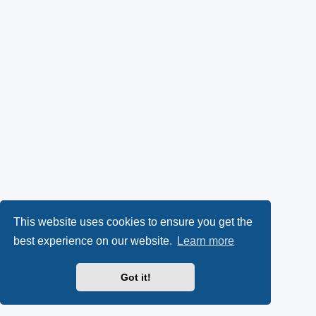
This website uses cookies to ensure you get the
best experience on our website.
Learn more
Got it!