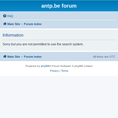
antp.be forum
FAQ
Main Site
Forum index
Information
Sorry but you are not permitted to use the search system.
Main Site
Forum index
All times are
UTC
Powered by
phpBB
® Forum Software © phpBB Limited
Privacy
|
Terms