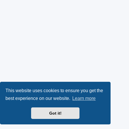
This website uses cookies to ensure you get the
best experience on our website.
Learn more
Got it!