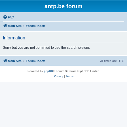
antp.be forum
FAQ
Main Site
Forum index
Information
Sorry but you are not permitted to use the search system.
Main Site
Forum index
All times are
UTC
Powered by
phpBB
® Forum Software © phpBB Limited
Privacy
|
Terms