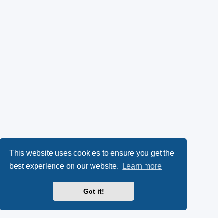
This website uses cookies to ensure you get the
best experience on our website.
Learn more
Got it!