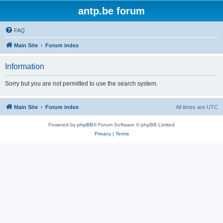
antp.be forum
FAQ
Main Site
Forum index
Information
Sorry but you are not permitted to use the search system.
Main Site
Forum index
All times are
UTC
Powered by
phpBB
® Forum Software © phpBB Limited
Privacy
|
Terms