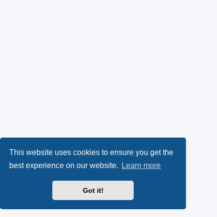
This website uses cookies to ensure you get the
best experience on our website.
Learn more
Got it!