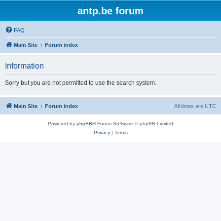
antp.be forum
FAQ
Main Site
Forum index
Information
Sorry but you are not permitted to use the search system.
Main Site
Forum index
All times are
UTC
Powered by
phpBB
® Forum Software © phpBB Limited
Privacy
|
Terms