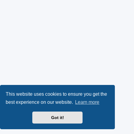
This website uses cookies to ensure you get the
best experience on our website.
Learn more
Got it!