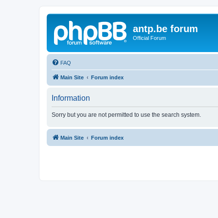
antp.be forum
Official Forum
FAQ
Main Site
Forum index
Information
Sorry but you are not permitted to use the search system.
Main Site
Forum index