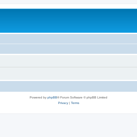
Powered by
phpBB
® Forum Software © phpBB Limited
Privacy
|
Terms