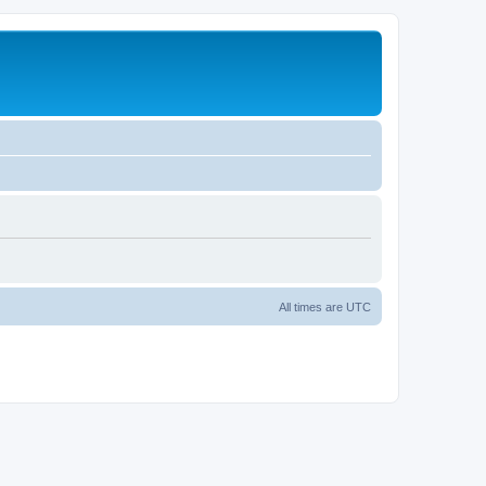
All times are
UTC