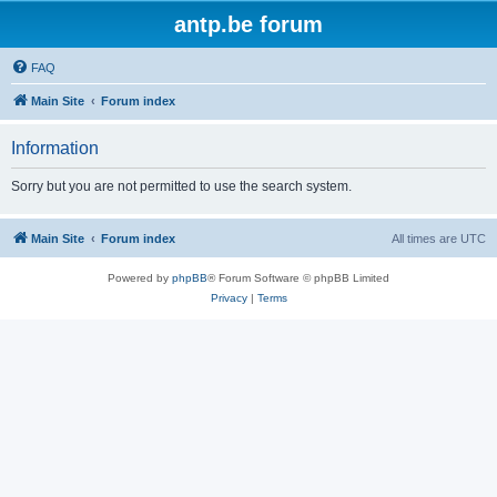
antp.be forum
FAQ
Main Site
Forum index
Information
Sorry but you are not permitted to use the search system.
Main Site
Forum index
All times are
UTC
Powered by
phpBB
® Forum Software © phpBB Limited
Privacy
|
Terms