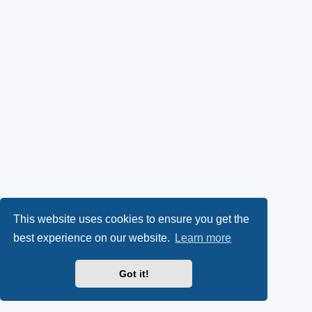
This website uses cookies to ensure you get the
best experience on our website.
Learn more
Got it!