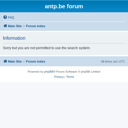
antp.be forum
FAQ
Main Site
Forum index
Information
Sorry but you are not permitted to use the search system.
Main Site
Forum index
All times are
UTC
Powered by
phpBB
® Forum Software © phpBB Limited
Privacy
|
Terms