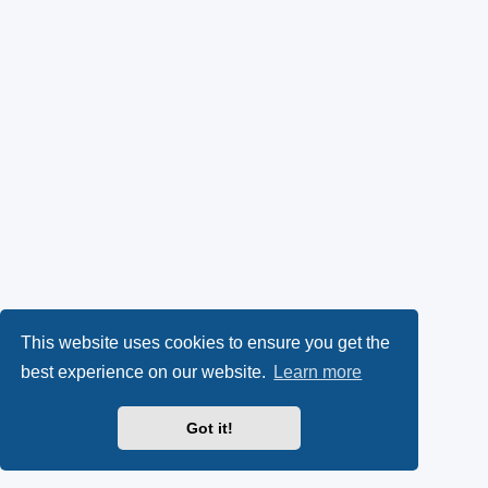
This website uses cookies to ensure you get the
best experience on our website.
Learn more
Got it!