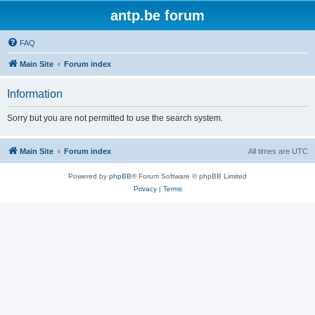
antp.be forum
FAQ
Main Site
Forum index
Information
Sorry but you are not permitted to use the search system.
Main Site
Forum index
All times are
UTC
Powered by
phpBB
® Forum Software © phpBB Limited
Privacy
|
Terms