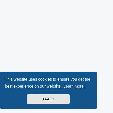
This website uses cookies to ensure you get the
best experience on our website.
Learn more
Got it!