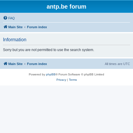
antp.be forum
FAQ
Main Site
Forum index
Information
Sorry but you are not permitted to use the search system.
Main Site
Forum index
All times are
UTC
Powered by
phpBB
® Forum Software © phpBB Limited
Privacy
|
Terms