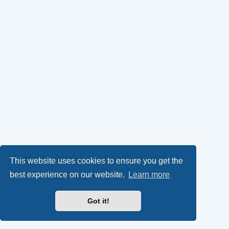
This website uses cookies to ensure you get the
best experience on our website.
Learn more
Got it!