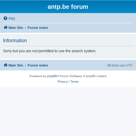
antp.be forum
FAQ
Main Site
Forum index
Information
Sorry but you are not permitted to use the search system.
Main Site
Forum index
All times are
UTC
Powered by
phpBB
® Forum Software © phpBB Limited
Privacy
|
Terms