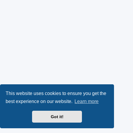
This website uses cookies to ensure you get the
best experience on our website.
Learn more
Got it!