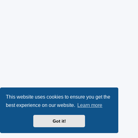
This website uses cookies to ensure you get the
best experience on our website.
Learn more
Got it!