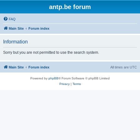
antp.be forum
FAQ
Main Site
Forum index
Information
Sorry but you are not permitted to use the search system.
Main Site
Forum index
All times are
UTC
Powered by
phpBB
® Forum Software © phpBB Limited
Privacy
|
Terms