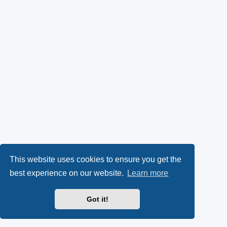
This website uses cookies to ensure you get the
best experience on our website.
Learn more
Got it!