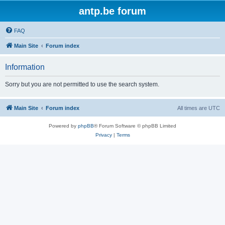
antp.be forum
FAQ
Main Site
Forum index
Information
Sorry but you are not permitted to use the search system.
Main Site
Forum index
All times are
UTC
Powered by
phpBB
® Forum Software © phpBB Limited
Privacy
|
Terms