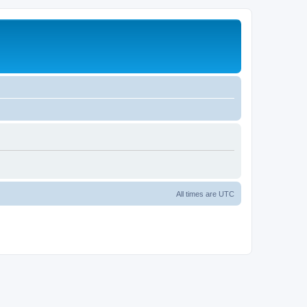
All times are
UTC