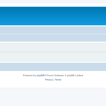
Powered by
phpBB
® Forum Software © phpBB Limited
Privacy
|
Terms