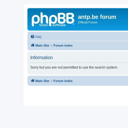
antp.be forum
Official Forum
FAQ
Main Site
Forum index
Information
Sorry but you are not permitted to use the search system.
Main Site
Forum index