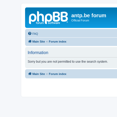
antp.be forum
Official Forum
FAQ
Main Site
Forum index
Information
Sorry but you are not permitted to use the search system.
Main Site
Forum index