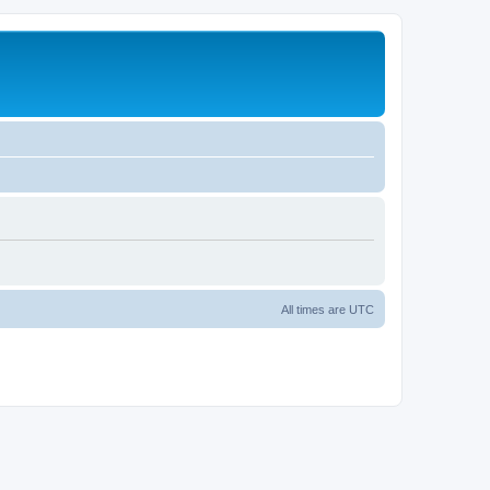
All times are
UTC