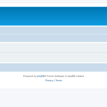
Powered by
phpBB
® Forum Software © phpBB Limited
Privacy
|
Terms