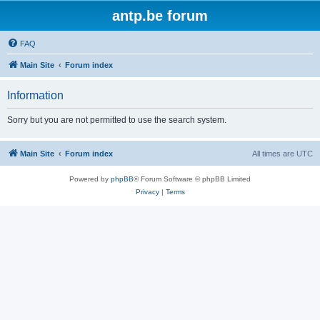
antp.be forum
FAQ
Main Site
Forum index
Information
Sorry but you are not permitted to use the search system.
Main Site
Forum index
All times are
UTC
Powered by
phpBB
® Forum Software © phpBB Limited
Privacy
|
Terms