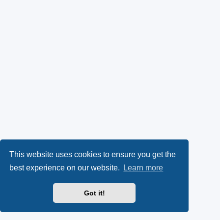
This website uses cookies to ensure you get the
best experience on our website.
Learn more
Got it!