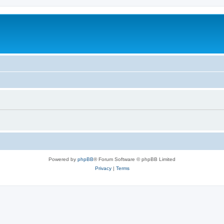
Powered by
phpBB
® Forum Software © phpBB Limited
Privacy
|
Terms