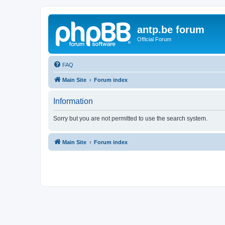
antp.be forum
Official Forum
FAQ
Main Site
Forum index
Information
Sorry but you are not permitted to use the search system.
Main Site
Forum index