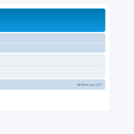
All times are
UTC