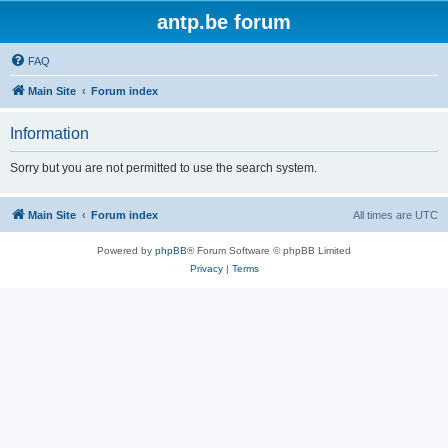
antp.be forum
FAQ
Main Site
Forum index
Information
Sorry but you are not permitted to use the search system.
Main Site
Forum index
All times are
UTC
Powered by
phpBB
® Forum Software © phpBB Limited
Privacy
|
Terms