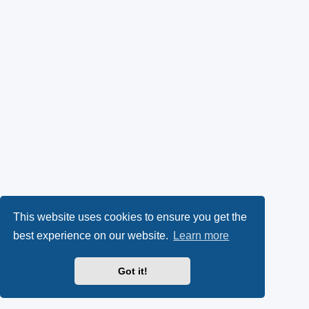
This website uses cookies to ensure you get the
best experience on our website.
Learn more
Got it!