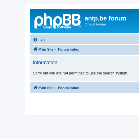
antp.be forum
Official Forum
FAQ
Main Site
Forum index
Information
Sorry but you are not permitted to use the search system.
Main Site
Forum index