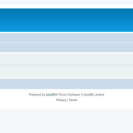
Powered by
phpBB
® Forum Software © phpBB Limited
Privacy
|
Terms