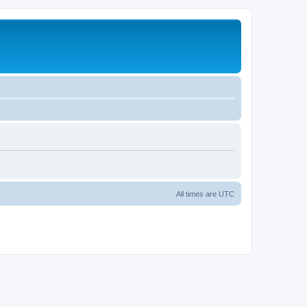
All times are
UTC