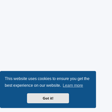
This website uses cookies to ensure you get the
best experience on our website.
Learn more
Got it!