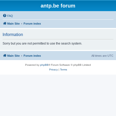
antp.be forum
FAQ
Main Site
Forum index
Information
Sorry but you are not permitted to use the search system.
Main Site
Forum index
All times are
UTC
Powered by
phpBB
® Forum Software © phpBB Limited
Privacy
|
Terms