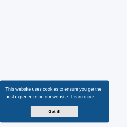
This website uses cookies to ensure you get the
best experience on our website.
Learn more
Got it!