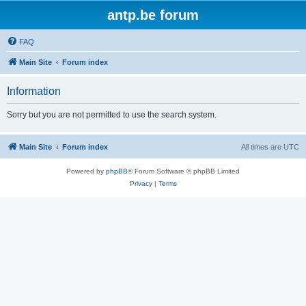
antp.be forum
FAQ
Main Site
Forum index
Information
Sorry but you are not permitted to use the search system.
Main Site
Forum index
All times are
UTC
Powered by
phpBB
® Forum Software © phpBB Limited
Privacy
|
Terms