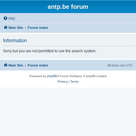
antp.be forum
FAQ
Main Site
Forum index
Information
Sorry but you are not permitted to use the search system.
Main Site
Forum index
All times are
UTC
Powered by
phpBB
® Forum Software © phpBB Limited
Privacy
|
Terms