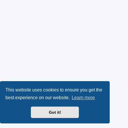
This website uses cookies to ensure you get the
best experience on our website.
Learn more
Got it!