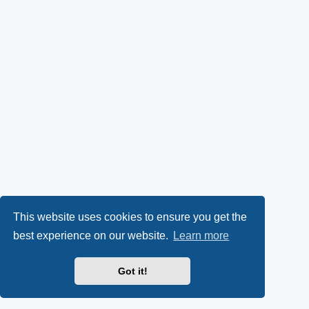
This website uses cookies to ensure you get the
best experience on our website.
Learn more
Got it!