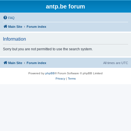
antp.be forum
FAQ
Main Site
Forum index
Information
Sorry but you are not permitted to use the search system.
Main Site
Forum index
All times are
UTC
Powered by
phpBB
® Forum Software © phpBB Limited
Privacy
|
Terms