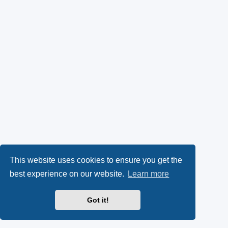
This website uses cookies to ensure you get the
best experience on our website.
Learn more
Got it!