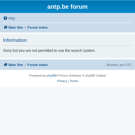
antp.be forum
FAQ
Main Site
Forum index
Information
Sorry but you are not permitted to use the search system.
Main Site
Forum index
All times are
UTC
Powered by
phpBB
® Forum Software © phpBB Limited
Privacy
|
Terms