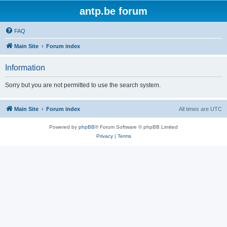
antp.be forum
FAQ
Main Site
Forum index
Information
Sorry but you are not permitted to use the search system.
Main Site
Forum index
All times are
UTC
Powered by
phpBB
® Forum Software © phpBB Limited
Privacy
|
Terms