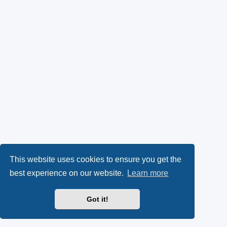
This website uses cookies to ensure you get the
best experience on our website.
Learn more
Got it!