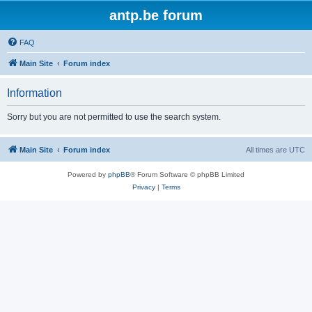
antp.be forum
FAQ
Main Site
Forum index
Information
Sorry but you are not permitted to use the search system.
Main Site
Forum index
All times are
UTC
Powered by
phpBB
® Forum Software © phpBB Limited
Privacy
|
Terms