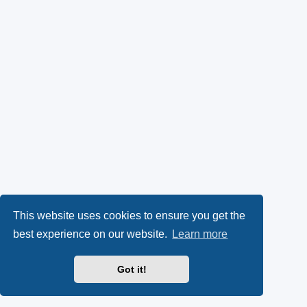
This website uses cookies to ensure you get the
best experience on our website.
Learn more
Got it!