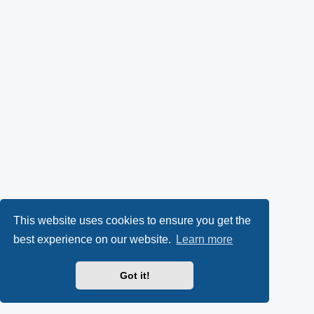
This website uses cookies to ensure you get the
best experience on our website.
Learn more
Got it!