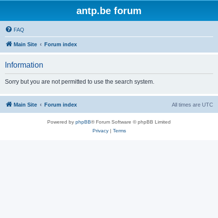
antp.be forum
FAQ
Main Site
Forum index
Information
Sorry but you are not permitted to use the search system.
Main Site
Forum index
All times are
UTC
Powered by
phpBB
® Forum Software © phpBB Limited
Privacy
|
Terms