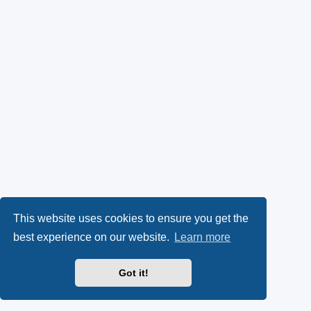
This website uses cookies to ensure you get the
best experience on our website.
Learn more
Got it!