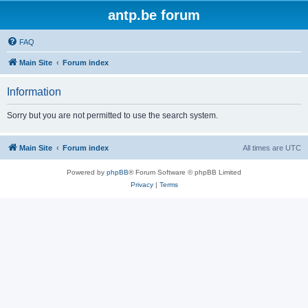
antp.be forum
FAQ
Main Site
Forum index
Information
Sorry but you are not permitted to use the search system.
Main Site
Forum index
All times are
UTC
Powered by
phpBB
® Forum Software © phpBB Limited
Privacy
|
Terms