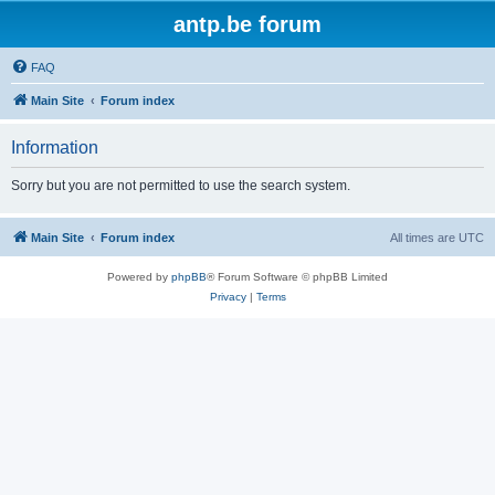
antp.be forum
FAQ
Main Site
Forum index
Information
Sorry but you are not permitted to use the search system.
Main Site
Forum index
All times are
UTC
Powered by
phpBB
® Forum Software © phpBB Limited
Privacy
|
Terms