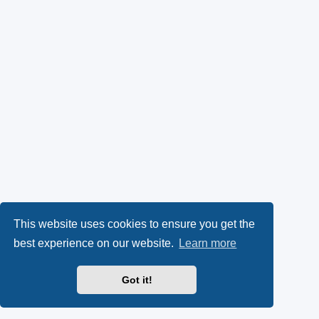
This website uses cookies to ensure you get the
best experience on our website.
Learn more
Got it!