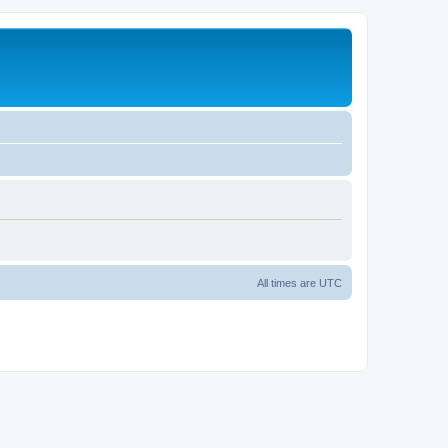
All times are
UTC