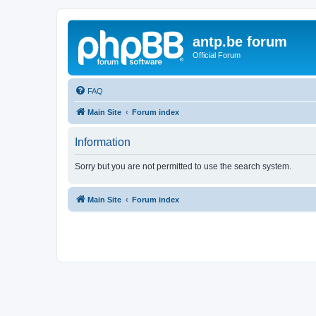
antp.be forum
Official Forum
FAQ
Main Site
Forum index
Information
Sorry but you are not permitted to use the search system.
Main Site
Forum index