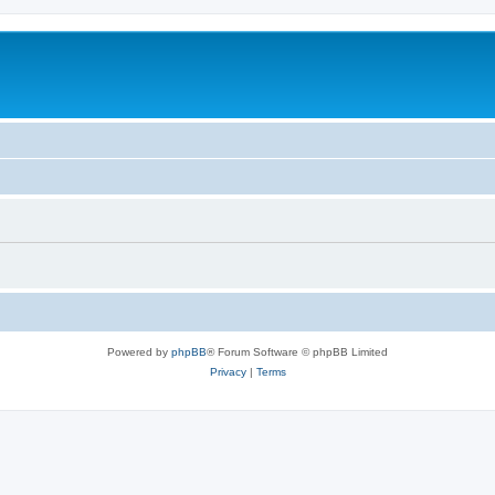
Powered by
phpBB
® Forum Software © phpBB Limited
Privacy
|
Terms