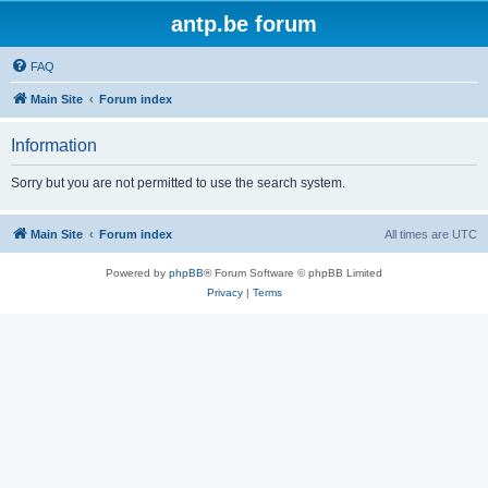
antp.be forum
FAQ
Main Site
Forum index
Information
Sorry but you are not permitted to use the search system.
Main Site
Forum index
All times are
UTC
Powered by
phpBB
® Forum Software © phpBB Limited
Privacy
|
Terms