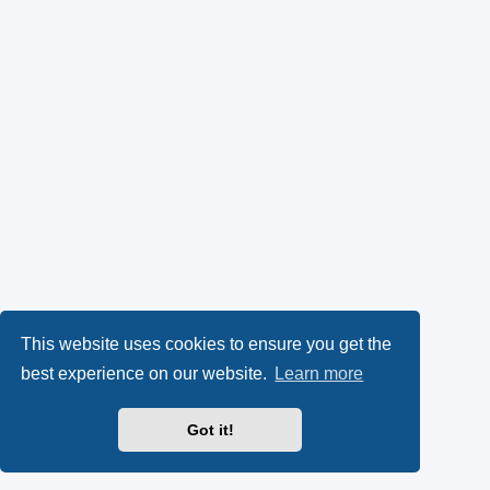
This website uses cookies to ensure you get the
best experience on our website.
Learn more
Got it!