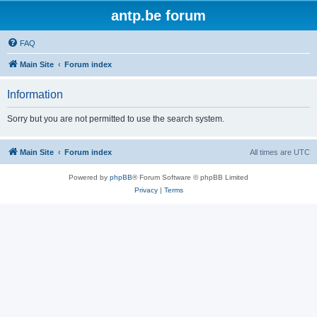
antp.be forum
FAQ
Main Site
Forum index
Information
Sorry but you are not permitted to use the search system.
Main Site
Forum index
All times are
UTC
Powered by
phpBB
® Forum Software © phpBB Limited
Privacy
|
Terms