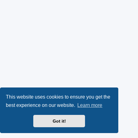
This website uses cookies to ensure you get the
best experience on our website.
Learn more
Got it!