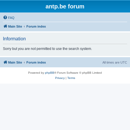
antp.be forum
FAQ
Main Site
Forum index
Information
Sorry but you are not permitted to use the search system.
Main Site
Forum index
All times are
UTC
Powered by
phpBB
® Forum Software © phpBB Limited
Privacy
|
Terms