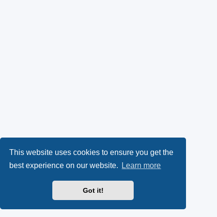
This website uses cookies to ensure you get the
best experience on our website.
Learn more
Got it!