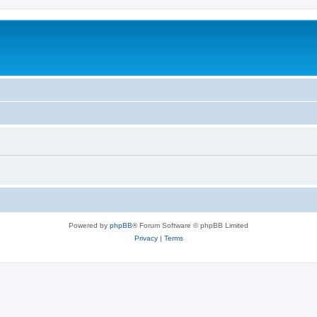
Powered by
phpBB
® Forum Software © phpBB Limited
Privacy
|
Terms