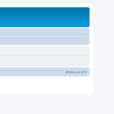
All times are
UTC