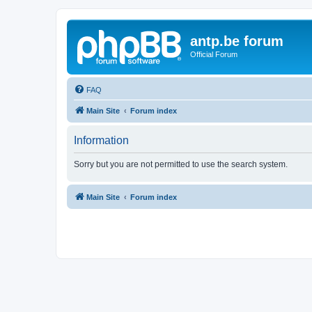
antp.be forum
Official Forum
FAQ
Main Site
Forum index
Information
Sorry but you are not permitted to use the search system.
Main Site
Forum index